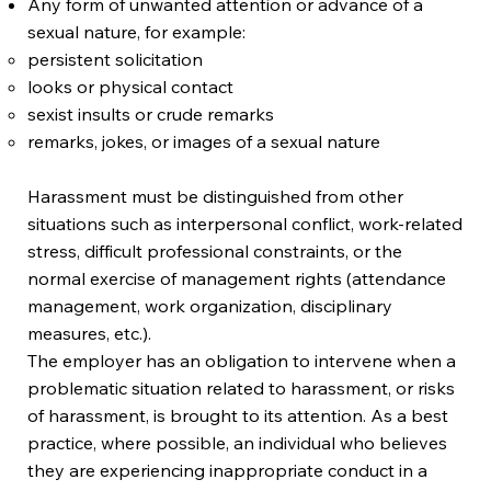
Any form of unwanted attention or advance of a
sexual nature, for example:
persistent solicitation
looks or physical contact
sexist insults or crude remarks
remarks, jokes, or images of a sexual nature
Harassment must be distinguished from other
situations such as interpersonal conflict, work-related
stress, difficult professional constraints, or the
normal exercise of management rights (attendance
management, work organization, disciplinary
measures, etc.).
The employer has an obligation to intervene when a
problematic situation related to harassment, or risks
of harassment, is brought to its attention. As a best
practice, where possible, an individual who believes
they are experiencing inappropriate conduct in a