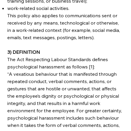
training sessions, or business travel);
work-related social activities.
This policy also applies to communications sent or
received by any means, technological or otherwise,
in a work-related context (for example, social media,
emails, text messages, postings, letters).
3) DEFINITION
The Act Respecting Labour Standards defines
psychological harassment as follows [1]:
“A vexatious behaviour that is manifested through
repeated conduct, verbal comments, actions, or
gestures that are hostile or unwanted, that affects
the employee’s dignity or psychological or physical
integrity, and that results in a harmful work
environment for the employee. For greater certainty,
psychological harassment includes such behaviour
when it takes the form of verbal comments, actions,