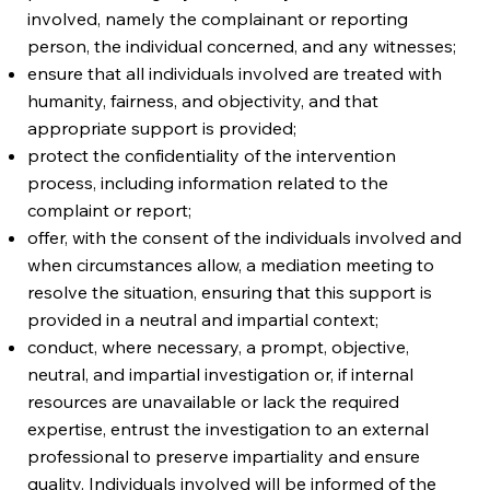
involved, namely the complainant or reporting
person, the individual concerned, and any witnesses;
ensure that all individuals involved are treated with
humanity, fairness, and objectivity, and that
appropriate support is provided;
protect the confidentiality of the intervention
process, including information related to the
complaint or report;
offer, with the consent of the individuals involved and
when circumstances allow, a mediation meeting to
resolve the situation, ensuring that this support is
provided in a neutral and impartial context;
conduct, where necessary, a prompt, objective,
neutral, and impartial investigation or, if internal
resources are unavailable or lack the required
expertise, entrust the investigation to an external
professional to preserve impartiality and ensure
quality. Individuals involved will be informed of the