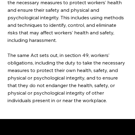
the necessary measures to protect workers’ health
and ensure their safety and physical and
psychological integrity. This includes using methods
and techniques to identify, control, and eliminate
risks that may affect workers’ health and safety,
including harassment.
The same Act sets out, in section 49, workers’
obligations, including the duty to take the necessary
measures to protect their own health, safety, and
physical or psychological integrity, and to ensure
that they do not endanger the health, safety, or
physical or psychological integrity of other
individuals present in or near the workplace.