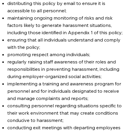
distributing this policy by email to ensure it is
accessible to all personnel;
maintaining ongoing monitoring of risks and risk
factors likely to generate harassment situations,
including those identified in Appendix 1 of this policy;
ensuring that all individuals understand and comply
with the policy;
promoting respect among individuals;
regularly raising staff awareness of their roles and
responsibilities in preventing harassment, including
during employer-organized social activities;
implementing a training and awareness program for
personnel and for individuals designated to receive
and manage complaints and reports;
consulting personnel regarding situations specific to
their work environment that may create conditions
conducive to harassment;
conducting exit meetings with departing employees