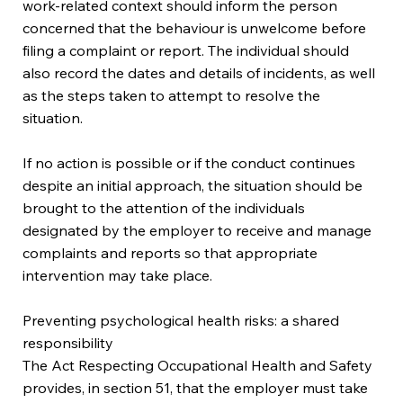
work-related context should inform the person
concerned that the behaviour is unwelcome before
filing a complaint or report. The individual should
also record the dates and details of incidents, as well
as the steps taken to attempt to resolve the
situation.
If no action is possible or if the conduct continues
despite an initial approach, the situation should be
brought to the attention of the individuals
designated by the employer to receive and manage
complaints and reports so that appropriate
intervention may take place.
Preventing psychological health risks: a shared
responsibility
The Act Respecting Occupational Health and Safety
provides, in section 51, that the employer must take