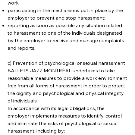
work;
participating in the mechanisms put in place by the
employer to prevent and stop harassment;
reporting as soon as possible any situation related
to harassment to one of the individuals designated
by the employer to receive and manage complaints
and reports.
c) Prevention of psychological or sexual harassment
BALLETS JAZZ MONTRÉAL undertakes to take
reasonable measures to provide a work environment
free from all forms of harassment in order to protect
the dignity and psychological and physical integrity
of individuals.
In accordance with its legal obligations, the
employer implements measures to identify, control,
and eliminate the risks of psychological or sexual
harassment, including by: