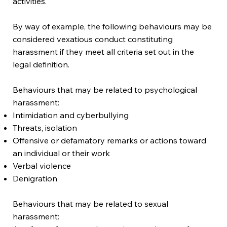
activities.
By way of example, the following behaviours may be
considered vexatious conduct constituting
harassment if they meet all criteria set out in the
legal definition.
Behaviours that may be related to psychological
harassment:
Intimidation and cyberbullying
Threats, isolation
Offensive or defamatory remarks or actions toward
an individual or their work
Verbal violence
Denigration
Behaviours that may be related to sexual
harassment: