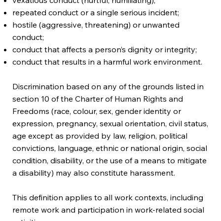
repeated conduct or a single serious incident;
hostile (aggressive, threatening) or unwanted
conduct;
conduct that affects a person’s dignity or integrity;
conduct that results in a harmful work environment.
Discrimination based on any of the grounds listed in
section 10 of the Charter of Human Rights and
Freedoms (race, colour, sex, gender identity or
expression, pregnancy, sexual orientation, civil status,
age except as provided by law, religion, political
convictions, language, ethnic or national origin, social
condition, disability, or the use of a means to mitigate
a disability) may also constitute harassment.
This definition applies to all work contexts, including
remote work and participation in work-related social