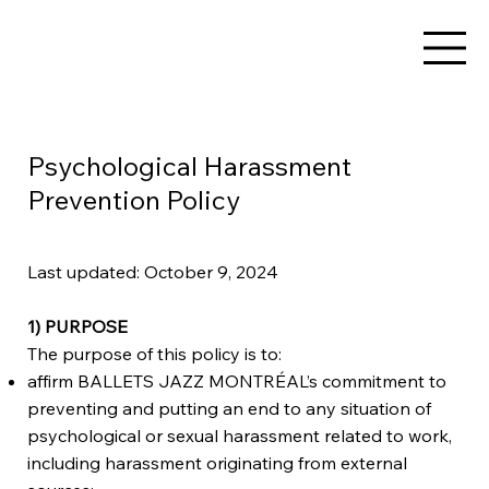
Psychological Harassment
Prevention Policy
Last updated: October 9, 2024
1) PURPOSE
The purpose of this policy is to:
affirm BALLETS JAZZ MONTRÉAL’s commitment to
preventing and putting an end to any situation of
psychological or sexual harassment related to work,
including harassment originating from external