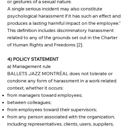
or gestures of a sexual nature.
A single serious incident may also constitute
psychological harassment if it has such an effect and
produces a lasting harmful impact on the employee.”
This definition includes discriminatory harassment
related to any of the grounds set out in the Charter
of Human Rights and Freedoms [2].
4) POLICY STATEMENT
a) Management rule
BALLETS JAZZ MONTRÉAL does not tolerate or
condone any form of harassment in a work-related
context, whether it occurs:
from managers toward employees;
between colleagues;
from employees toward their supervisors;
from any person associated with the organization,
including representatives, clients, users, suppliers,