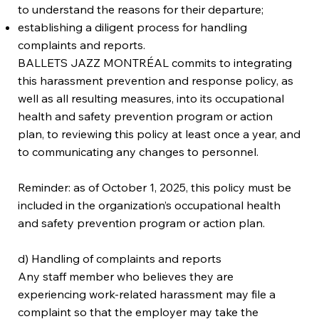
to understand the reasons for their departure;
establishing a diligent process for handling
complaints and reports.
BALLETS JAZZ MONTRÉAL commits to integrating
this harassment prevention and response policy, as
well as all resulting measures, into its occupational
health and safety prevention program or action
plan, to reviewing this policy at least once a year, and
to communicating any changes to personnel.
Reminder: as of October 1, 2025, this policy must be
included in the organization’s occupational health
and safety prevention program or action plan.
d) Handling of complaints and reports
Any staff member who believes they are
experiencing work-related harassment may file a
complaint so that the employer may take the