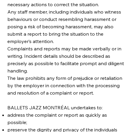
necessary actions to correct the situation.
Any staff member, including individuals who witness
behaviours or conduct resembling harassment or
posing a risk of becoming harassment, may also
submit a report to bring the situation to the
employer’s attention.
Complaints and reports may be made verbally or in
writing. Incident details should be described as
precisely as possible to facilitate prompt and diligent
handling.
The law prohibits any form of prejudice or retaliation
by the employer in connection with the processing
and resolution of a complaint or report.
BALLETS JAZZ MONTRÉAL undertakes to:
address the complaint or report as quickly as
possible;
preserve the dignity and privacy of the individuals