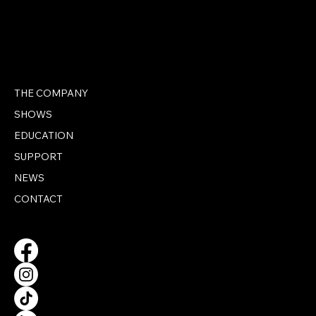
THE COMPANY
SHOWS
EDUCATION
SUPPORT
NEWS
CONTACT