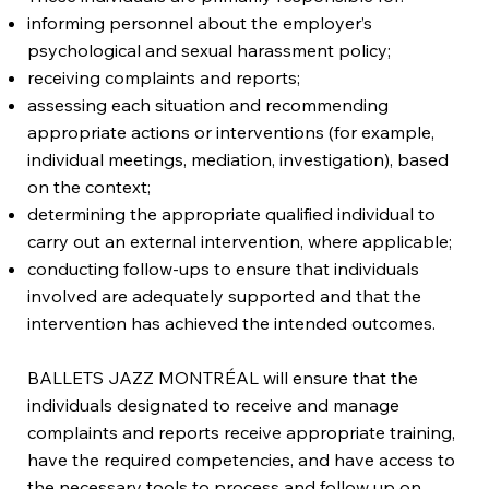
informing personnel about the employer’s
psychological and sexual harassment policy;
receiving complaints and reports;
assessing each situation and recommending
appropriate actions or interventions (for example,
individual meetings, mediation, investigation), based
on the context;
determining the appropriate qualified individual to
carry out an external intervention, where applicable;
conducting follow-ups to ensure that individuals
involved are adequately supported and that the
intervention has achieved the intended outcomes.
BALLETS JAZZ MONTRÉAL will ensure that the
individuals designated to receive and manage
complaints and reports receive appropriate training,
have the required competencies, and have access to
the necessary tools to process and follow up on