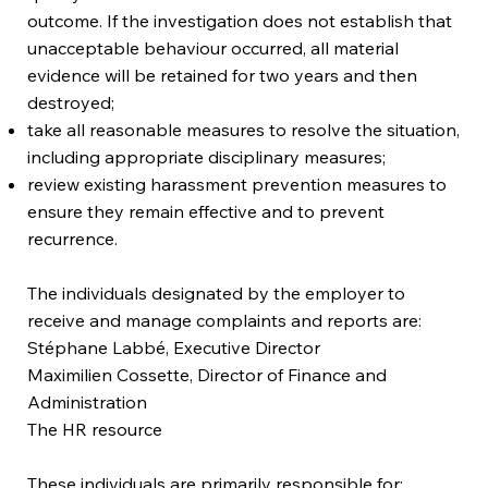
outcome. If the investigation does not establish that
unacceptable behaviour occurred, all material
evidence will be retained for two years and then
destroyed;
take all reasonable measures to resolve the situation,
including appropriate disciplinary measures;
review existing harassment prevention measures to
ensure they remain effective and to prevent
recurrence.
The individuals designated by the employer to
receive and manage complaints and reports are:
Stéphane Labbé, Executive Director
Maximilien Cossette, Director of Finance and
Administration
The HR resource
These individuals are primarily responsible for: