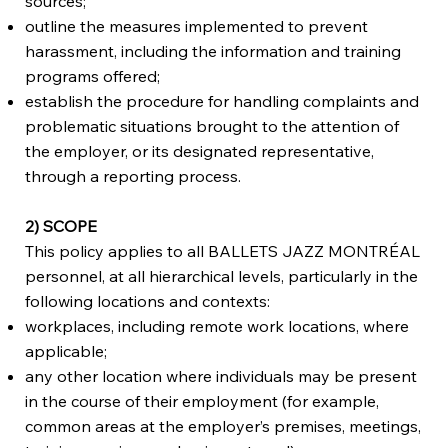
sources;
outline the measures implemented to prevent
harassment, including the information and training
programs offered;
establish the procedure for handling complaints and
problematic situations brought to the attention of
the employer, or its designated representative,
through a reporting process.
2) SCOPE
This policy applies to all BALLETS JAZZ MONTRÉAL
personnel, at all hierarchical levels, particularly in the
following locations and contexts:
workplaces, including remote work locations, where
applicable;
any other location where individuals may be present
in the course of their employment (for example,
common areas at the employer’s premises, meetings,