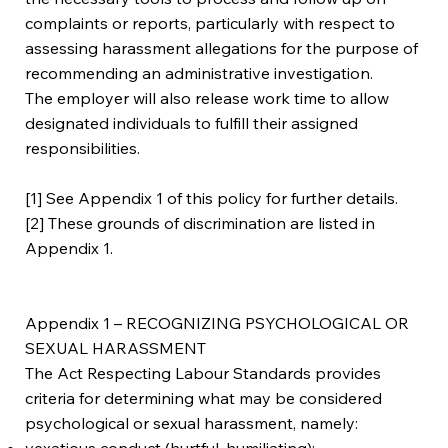
complaints or reports, particularly with respect to
assessing harassment allegations for the purpose of
recommending an administrative investigation.
The employer will also release work time to allow
designated individuals to fulfill their assigned
responsibilities.
[1] See Appendix 1 of this policy for further details.
[2] These grounds of discrimination are listed in
Appendix 1.
Appendix 1 – RECOGNIZING PSYCHOLOGICAL OR
SEXUAL HARASSMENT
The Act Respecting Labour Standards provides
criteria for determining what may be considered
psychological or sexual harassment, namely:
vexatious conduct (hurtful, humiliating);