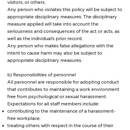
visitors, or others.
Any person who violates this policy will be subject to
appropriate disciplinary measures. The disciplinary
measure applied will take into account the
seriousness and consequences of the act or acts, as
well as the individual’s prior record.
Any person who makes false allegations with the
intent to cause harm may also be subject to
appropriate disciplinary measures.
b) Responsibilities of personnel
All personnel are responsible for adopting conduct
that contributes to maintaining a work environment
free from psychological or sexual harassment.
Expectations for all staff members include:
contributing to the maintenance of a harassment-
free workplace;
treating others with respect in the course of their