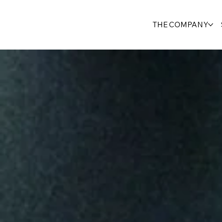
THE COMPANY