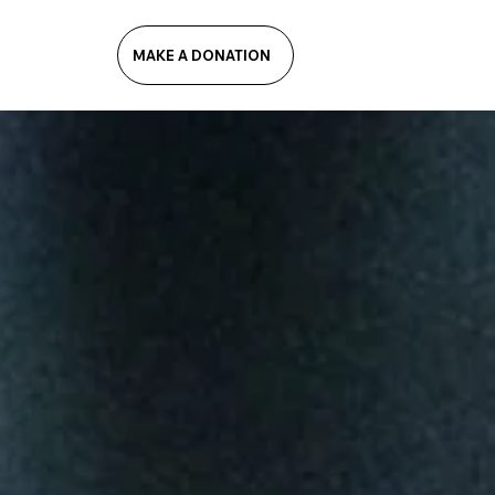
MAKE A DONATION