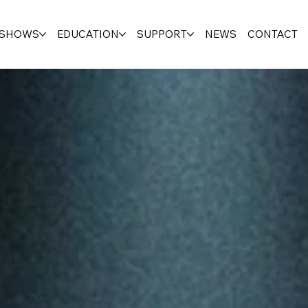
SHOWS
EDUCATION
SUPPORT
NEWS
CONTACT