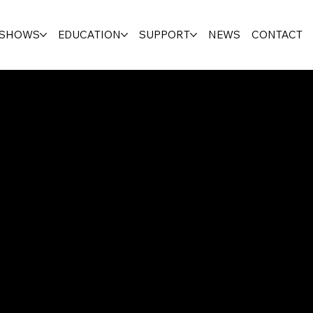
SHOWS
EDUCATION
SUPPORT
NEWS
CONTACT