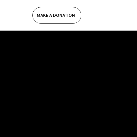
MAKE A DONATION