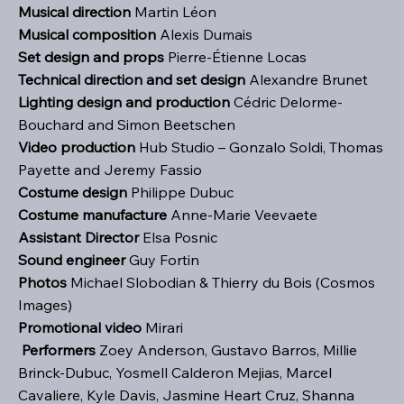
Musical direction
Martin Léon
Musical composition
Alexis Dumais
Set design and props
Pierre-Étienne Locas
Technical direction and set design
Alexandre Brunet
Lighting design and production
Cédric Delorme-
Bouchard and Simon Beetschen
Video production
Hub Studio – Gonzalo Soldi, Thomas
Payette and Jeremy Fassio
Costume design
Philippe Dubuc
Costume manufacture
Anne-Marie Veevaete
Assistant Director
Elsa Posnic
Sound engineer
Guy Fortin
Photos
Michael Slobodian & Thierry du Bois (Cosmos
Images)
Promotional video
Mirari
Performers
Zoey Anderson, Gustavo Barros, Millie
Brinck-Dubuc, Yosmell Calderon Mejias, Marcel
Cavaliere, Kyle Davis, Jasmine Heart Cruz, Shanna