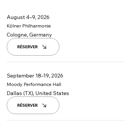
August 4–9, 2026
Kölner Philharmonie
Cologne, Germany
RÉSERVER
September 18–19, 2026
Moody Performance Hall
Dallas (TX), United States
RÉSERVER