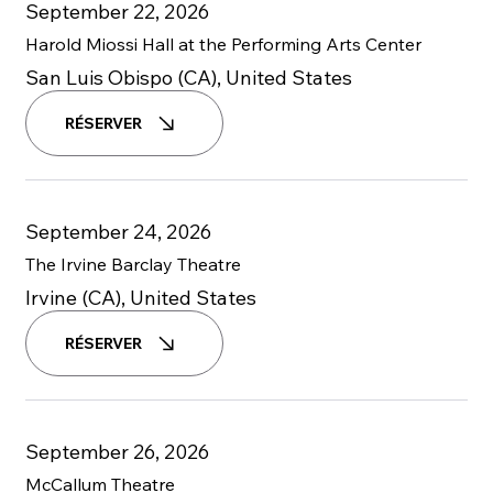
September 22, 2026
Harold Miossi Hall at the Performing Arts Center
San Luis Obispo (CA), United States
RÉSERVER
September 24, 2026
The Irvine Barclay Theatre
Irvine (CA), United States
RÉSERVER
September 26, 2026
McCallum Theatre