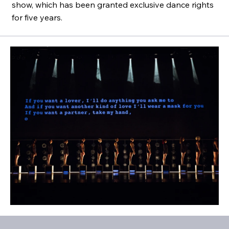
show, which has been granted exclusive dance rights
for five years.