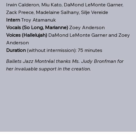
Irwin Calderon, Miu Kato, DaMond LeMonte Garner,
Zack Preece, Madelaine Salhany, Silje Vereide
Intern
Troy Atamanuk
Vocals (So Long, Marianne)
Zoey Anderson
Voices (Hallelujah)
DaMond LeMonte Garner and Zoey
Anderson
Duration
(without intermission): 75 minutes
Ballets Jazz Montréal thanks Ms. Judy Bronfman for
her invaluable support in the creation.