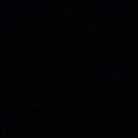
Dance Me - Music by
Leonard Cohen
Choreographers: Andonis
Foniadakis, Annabelle Lopez
Ochoa, Ihsan Rustem