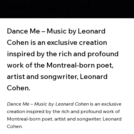
Stage director: Eric Jean
Dance Me – Music by Leonard
Cohen is an exclusive creation
inspired by the rich and profound
work of the Montreal-born poet,
artist and songwriter, Leonard
Cohen.
Dance Me – Music by Leonard Cohen
is an exclusive
creation inspired by the rich and profound work of
Montreal-born poet, artist and songwriter, Leonard
Cohen.