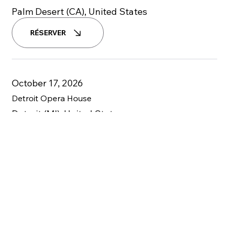
Palm Desert (CA), United States
RÉSERVER
October 17, 2026
Detroit Opera House
Detroit (MI), United States
RÉSERVER
October 23-24, 2026
Zellerbach Theatre
Philadelphia, PA, United States