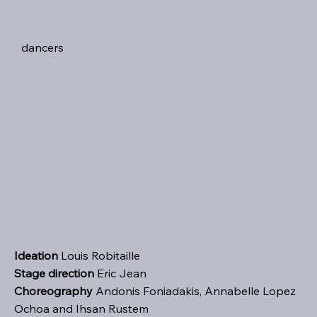
dancers
Ideation
Louis Robitaille
Stage direction
Eric Jean
Choreography
Andonis Foniadakis, Annabelle Lopez
Ochoa and Ihsan Rustem