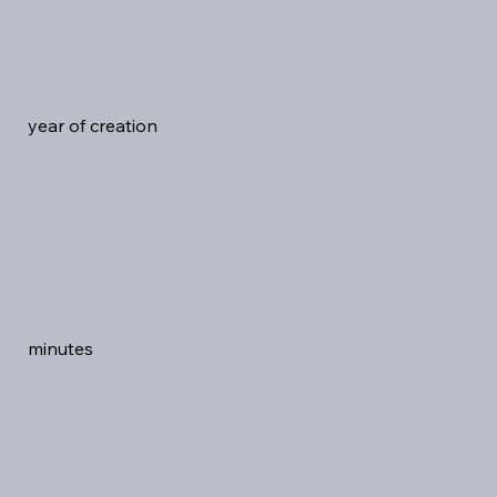
year of creation
minutes