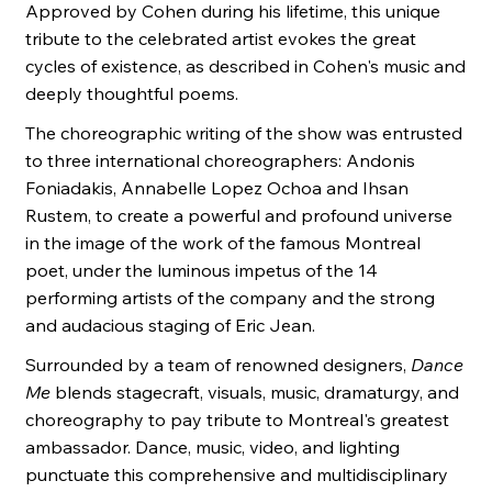
Approved by Cohen during his lifetime, this unique
tribute to the celebrated artist evokes the great
cycles of existence, as described in Cohen's music and
deeply thoughtful poems.
The choreographic writing of the show was entrusted
to three international choreographers: Andonis
Foniadakis, Annabelle Lopez Ochoa and Ihsan
Rustem, to create a powerful and profound universe
in the image of the work of the famous Montreal
poet, under the luminous impetus of the 14
performing artists of the company and the strong
and audacious staging of Eric Jean.
Surrounded by a team of renowned designers,
Dance
Me
blends stagecraft, visuals, music, dramaturgy, and
choreography to pay tribute to Montreal's greatest
ambassador. Dance, music, video, and lighting
punctuate this comprehensive and multidisciplinary