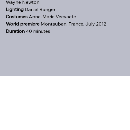
Wayne Newton
Lighting
Daniel Ranger
Costumes
Anne-Marie Veevaete
World premiere
Montauban, France, July 2012
Duration
40 minutes