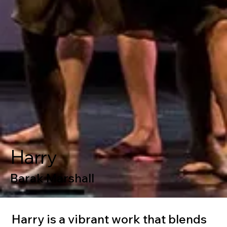
Harry
Barak Marshall
Harry is a vibrant work that blends