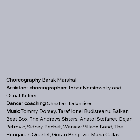
Choreography
Barak Marshall
Assistant choreographers
Inbar Nemirovsky and
Osnat Kelner
Dancer coaching
Christian Lalumière
Music
Tommy Dorsey, Taraf Ionel Budisteanu, Balkan
Beat Box, The Andrews Sisters, Anatol Stefanet, Dejan
Petrovic, Sidney Bechet, Warsaw Village Band, The
Hungarian Quartet, Goran Bregovic, Maria Callas,