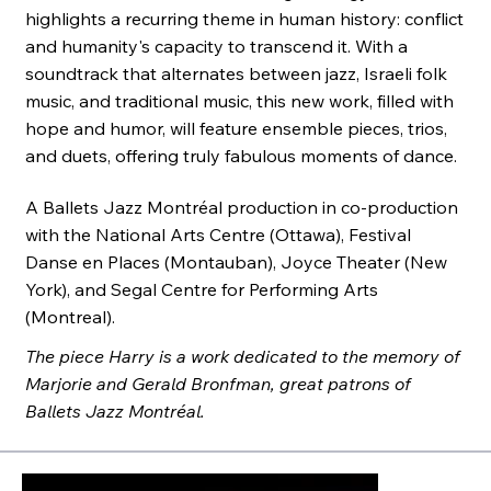
highlights a recurring theme in human history: conflict
and humanity's capacity to transcend it. With a
soundtrack that alternates between jazz, Israeli folk
music, and traditional music, this new work, filled with
hope and humor, will feature ensemble pieces, trios,
and duets, offering truly fabulous moments of dance.
A Ballets Jazz Montréal production in co-production
with the National Arts Centre (Ottawa), Festival
Danse en Places (Montauban), Joyce Theater (New
York), and Segal Centre for Performing Arts
(Montreal).
The piece Harry is a work dedicated to the memory of
Marjorie and Gerald Bronfman, great patrons of
Ballets Jazz Montréal.