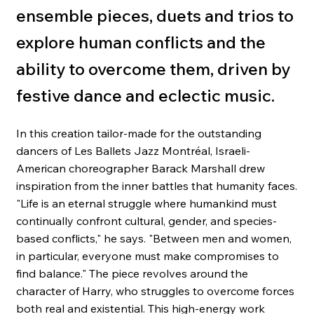
ensemble pieces, duets and trios to
explore human conflicts and the
ability to overcome them, driven by
festive dance and eclectic music.
In this creation tailor-made for the outstanding
dancers of Les Ballets Jazz Montréal, Israeli-
American choreographer Barack Marshall drew
inspiration from the inner battles that humanity faces.
"Life is an eternal struggle where humankind must
continually confront cultural, gender, and species-
based conflicts," he says. "Between men and women,
in particular, everyone must make compromises to
find balance." The piece revolves around the
character of Harry, who struggles to overcome forces
both real and existential. This high-energy work