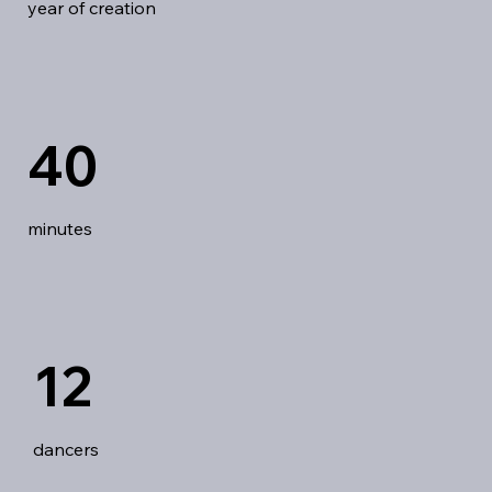
year of creation
40
minutes
12
dancers