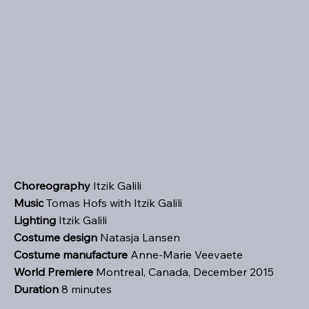
Choreography
Itzik Galili
Music
Tomas Hofs with Itzik Galili
Lighting
Itzik Galili
Costume design
Natasja Lansen
Costume manufacture
Anne-Marie Veevaete
World Premiere
Montreal, Canada, December 2015
Duration
8 minutes