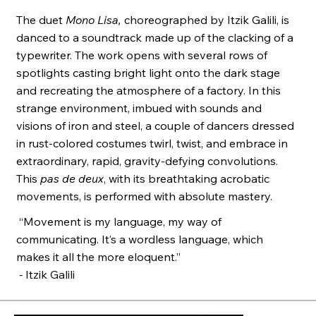
The duet
Mono Lisa,
choreographed by Itzik Galili, is
danced to a soundtrack made up of the clacking of a
typewriter. The work opens with several rows of
spotlights casting bright light onto the dark stage
and recreating the atmosphere of a factory. In this
strange environment, imbued with sounds and
visions of iron and steel, a couple of dancers dressed
in rust-colored costumes twirl, twist, and embrace in
extraordinary, rapid, gravity-defying convolutions.
This
pas de deux
, with its breathtaking acrobatic
movements, is performed with absolute mastery.
“Movement is my language, my way of
communicating. It’s a wordless language, which
makes it all the more eloquent.”
-
Itzik Galili