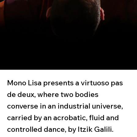
Mono Lisa
Itzik Galili
Mono Lisa presents a virtuoso pas
de deux, where two bodies
converse in an industrial universe,
carried by an acrobatic, fluid and
controlled dance, by Itzik Galili.