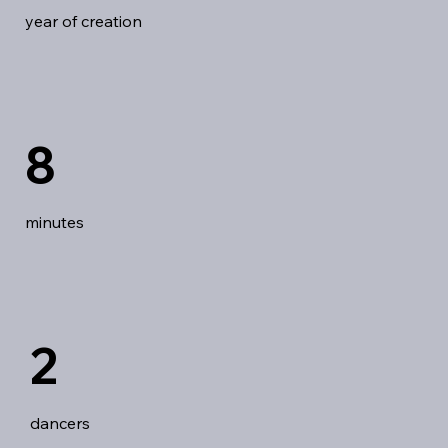
year of creation
8
minutes
2
dancers