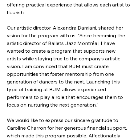
offering practical experience that allows each artist to
flourish.
Our artistic director, Alexandra Damiani, shared her
vision for the program with us. "Since becoming the
artistic director of Ballets Jazz Montréal, I have
wanted to create a program that supports new
artists while staying true to the company’s artistic
vision. I am convinced that BJM must create
opportunities that foster mentorship from one
generation of dancers to the next. Launching this
type of training at BJM allows experienced
performers to play a role that encourages them to
focus on nurturing the next generation."
We would like to express our sincere gratitude to
Caroline Charron for her generous financial support,
which made this program possible. Affectionately