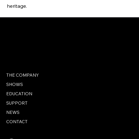
heritage.
THE COMPANY
SHOWS
EDUCATION
SUPPORT
NEWS
CONTACT