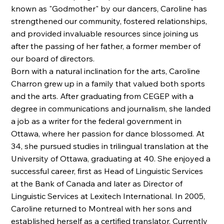
known as "Godmother" by our dancers, Caroline has
strengthened our community, fostered relationships,
and provided invaluable resources since joining us
after the passing of her father, a former member of
our board of directors.
Born with a natural inclination for the arts, Caroline
Charron grew up in a family that valued both sports
and the arts. After graduating from CEGEP with a
degree in communications and journalism, she landed
a job as a writer for the federal government in
Ottawa, where her passion for dance blossomed. At
34, she pursued studies in trilingual translation at the
University of Ottawa, graduating at 40. She enjoyed a
successful career, first as Head of Linguistic Services
at the Bank of Canada and later as Director of
Linguistic Services at Lexitech International. In 2005,
Caroline returned to Montreal with her sons and
established herself as a certified translator. Currently