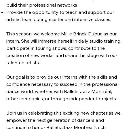
build their professional networks
Provide the opportunity to teach and support our
artistic team during master and intensive classes.
This season, we welcome Millie Brinck-Dubuc as our
intern. She will immerse herself in daily studio training,
participate in touring shows, contribute to the
creation of new works, and share the stage with our
talented artists.
Our goal is to provide our interns with the skills and
confidence necessary to succeed in the professional
dance world, whether with Ballets Jazz Montréal,
other companies, or through independent projects.
Join us in celebrating this exciting new chapter as we
empower the next generation of dancers and
continue to honor Ballets Jazz Montréal's rich