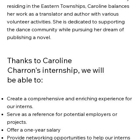
residing in the Eastern Townships, Caroline balances
her work as a translator and author with various
volunteer activities. She is dedicated to supporting
the dance community while pursuing her dream of
publishing a novel.
Thanks to Caroline
Charron's internship, we will
be able to:
Create a comprehensive and enriching experience for
our interns.
Serve as a reference for potential employers or
projects.
Offer a one-year salary
Provide networking opportunities to help our interns