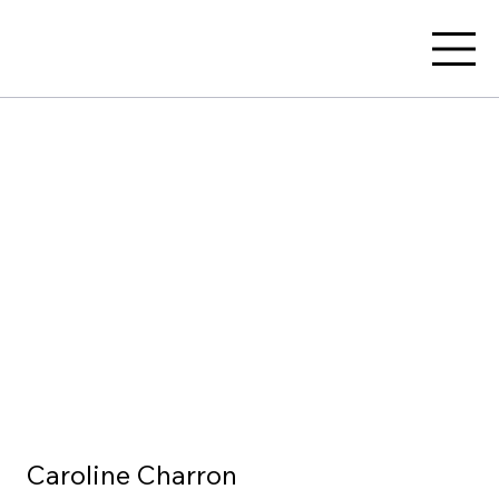
Caroline Charron