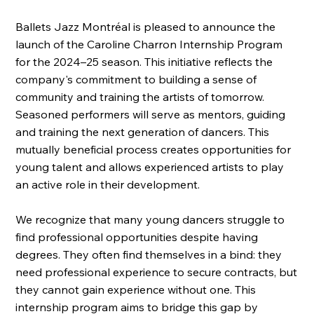
Ballets Jazz Montréal is pleased to announce the
launch of the Caroline Charron Internship Program
for the 2024–25 season. This initiative reflects the
company's commitment to building a sense of
community and training the artists of tomorrow.
Seasoned performers will serve as mentors, guiding
and training the next generation of dancers. This
mutually beneficial process creates opportunities for
young talent and allows experienced artists to play
an active role in their development.
We recognize that many young dancers struggle to
find professional opportunities despite having
degrees. They often find themselves in a bind: they
need professional experience to secure contracts, but
they cannot gain experience without one. This
internship program aims to bridge this gap by